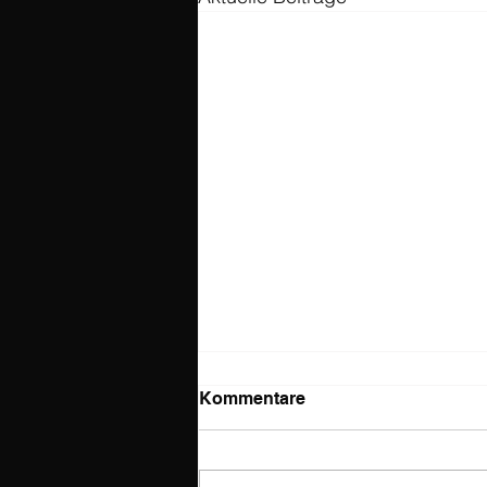
Kommentare
The show