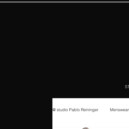
S
@ studio Pablo Reininger
Menswear