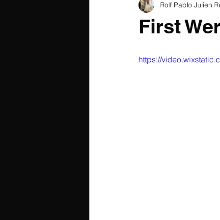
Rolf Pablo Julien R
First We
https://video.wixsta