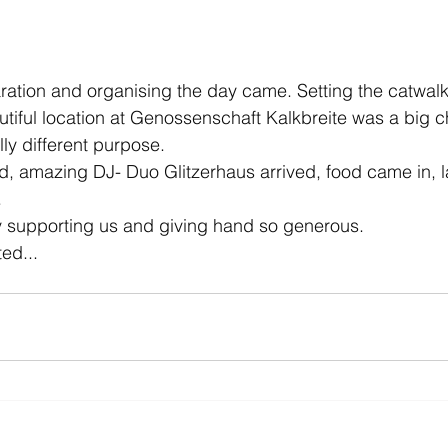
ration and organising the day came. Setting the catwalk,
utiful location at Genossenschaft Kalkbreite was a big 
ly different purpose. 
d, amazing DJ- Duo Glitzerhaus arrived, food came in, la
 
 supporting us and giving hand so generous.
ted...