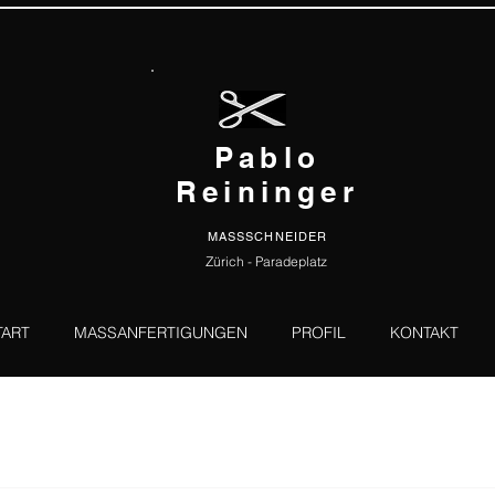
Pablo
Reininger
MASSSCHNEIDER
Zürich - Paradeplatz
TART
MASSANFERTIGUNGEN
PROFIL
KONTAKT