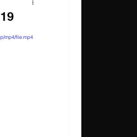
019
p/mp4/file.mp4