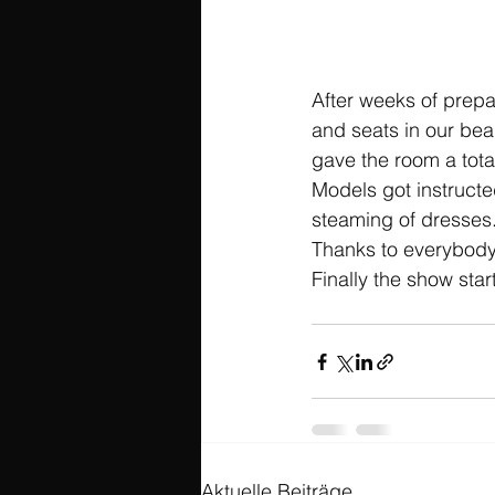
After weeks of prepa
and seats in our bea
gave the room a total
Models got instructe
steaming of dresses.
Thanks to everybody
Finally the show star
Aktuelle Beiträge