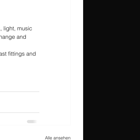
 light, music 
change and 
st fittings and 
Alle ansehen