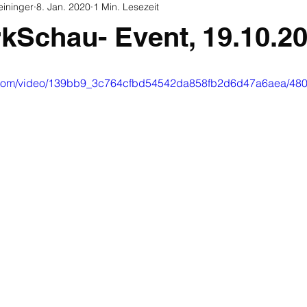
eininger
8. Jan. 2020
1 Min. Lesezeit
rkSchau- Event, 19.10.2
tic.com/video/139bb9_3c764cfbd54542da858fb2d6d47a6aea/480